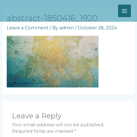
Skip
MAI
to
content
abstract-1850416_1920
ME
Leave a Comment
/ By
admin
/
October 28, 2024
Leave a Reply
Your email address will not be published.
Required fields are marked
*