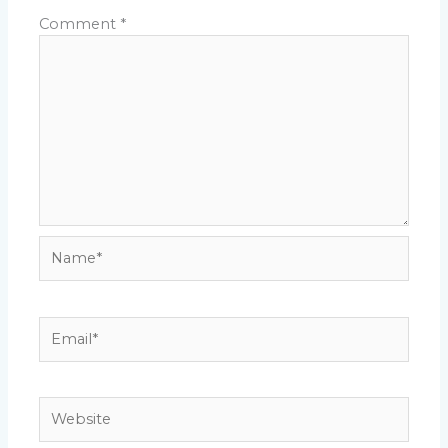
Comment
*
Name*
Email*
Website