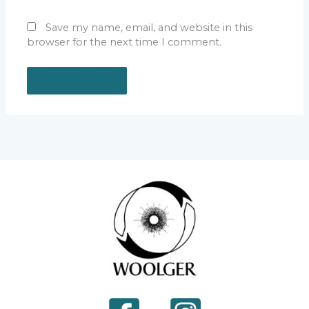
Save my name, email, and website in this
browser for the next time I comment.