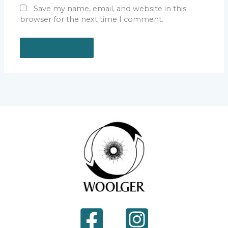
Save my name, email, and website in this
browser for the next time I comment.