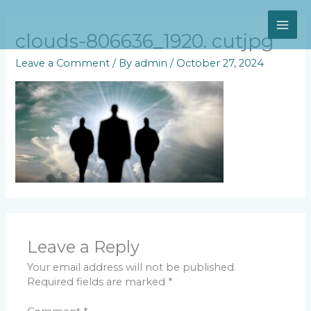
Skip
MAI
to
content
clouds-806636_1920. cutjpg
ME
Leave a Comment
/ By
admin
/
October 27, 2024
Leave a Reply
Your email address will not be published.
Required fields are marked
*