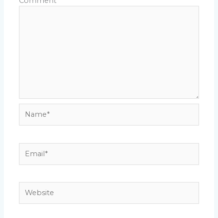
Comment
*
Name*
Email*
Website