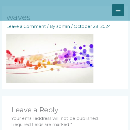
Skip
MAI
to
content
waves
ME
Leave a Comment
/ By
admin
/
October 28, 2024
Leave a Reply
Your email address will not be published.
Required fields are marked
*