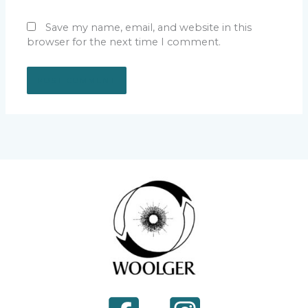
Save my name, email, and website in this
browser for the next time I comment.