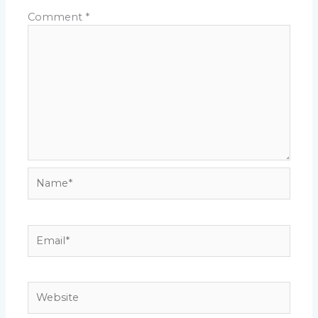
Comment
*
Name*
Email*
Website