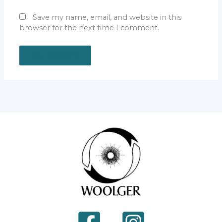
Save my name, email, and website in this
browser for the next time I comment.