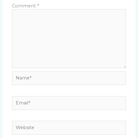
Comment
*
Name*
Email*
Website