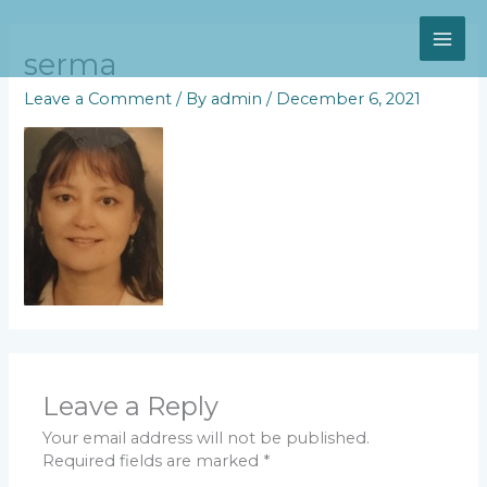
Skip
MAI
to
content
serma
ME
Leave a Comment
/ By
admin
/
December 6, 2021
Leave a Reply
Your email address will not be published.
Required fields are marked
*