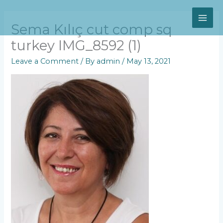
Skip
MAI
to
content
Sema Kılıç cut comp sq
ME
turkey IMG_8592 (1)
Leave a Comment
/ By
admin
/
May 13, 2021