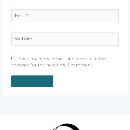
Email*
Website
Save my name, email, and website in this
browser for the next time I comment.