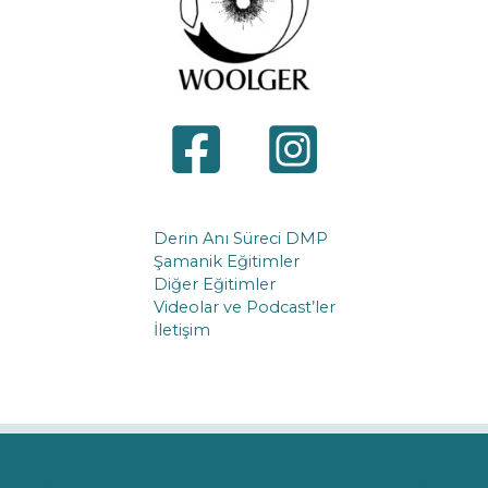
Derin Anı Süreci DMP
Şamanik Eğitimler
Diğer Eğitimler
Videolar ve Podcast’ler
İletişim
Copyright © 2026 Hoşgeldiniz. Türkçe Resmi Roger Woolger