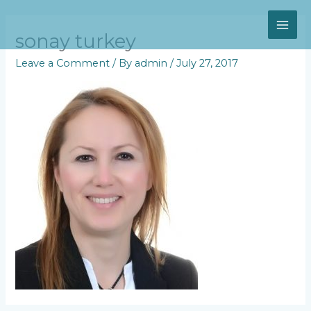
Skip
MAI
to
content
sonay turkey
ME
Leave a Comment
/ By
admin
/
July 27, 2017