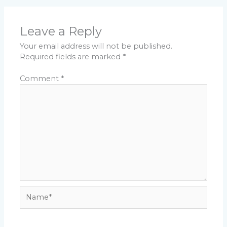
Leave a Reply
Your email address will not be published.
Required fields are marked
*
Comment
*
Name*