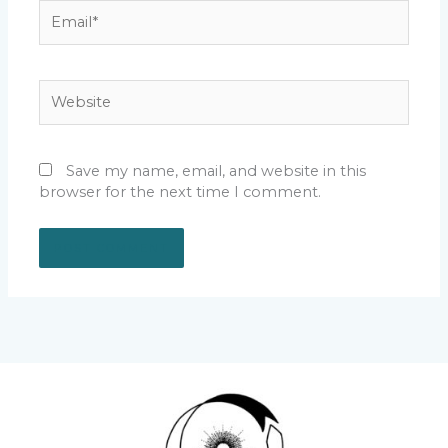
Email*
Website
Save my name, email, and website in this
browser for the next time I comment.